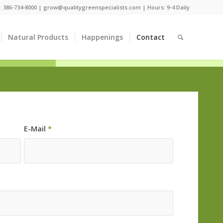
 |
386-734-8000
|
grow@qualitygreenspecialists.com
| Hours: 9-4 Daily
Natural Products
Happenings
Contact
E-Mail
*