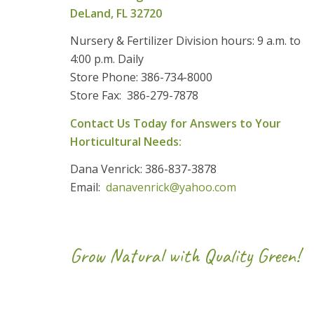
DeLand, FL 32720
Nursery & Fertilizer Division hours: 9 a.m. to
4:00 p.m. Daily
Store Phone: 386-734-8000
Store Fax: 386-279-7878
Contact Us Today for Answers to Your
Horticultural Needs:
Dana Venrick: 386-837-3878
Email:
danavenrick@yahoo.com
Grow Natural with Quality Green!