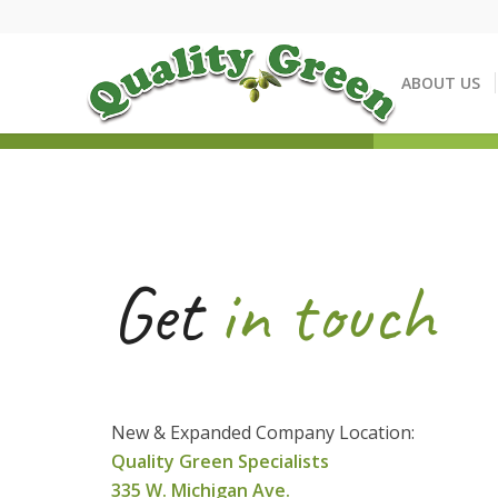
ABOUT US
Get
in touch
New & Expanded Company Location:
Q
u
ality Green Specialists
335 W. Michigan Ave.