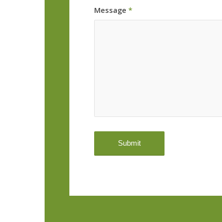
Message
*