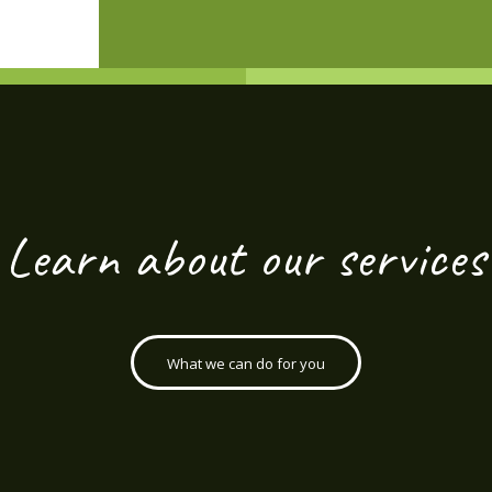
Learn about our services
What we can do for you