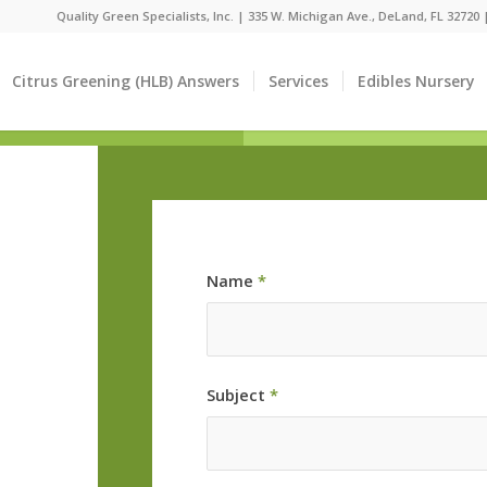
Quality Green Specialists, Inc. | 335 W. Michigan Ave., DeLand, FL 32720
Citrus Greening (HLB) Answers
Services
Edibles Nursery
Name
*
Subject
*