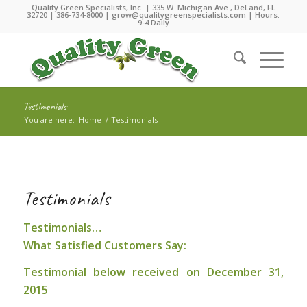
Quality Green Specialists, Inc. | 335 W. Michigan Ave., DeLand, FL
32720 |
386-734-8000
|
grow@qualitygreenspecialists.com
| Hours:
9-4 Daily
Testimonials
You are here:
Home
/
Testimonials
Testimonials
Testimonials…
What Satisfied Customers Say:
Testimonial below received on December 31,
2015