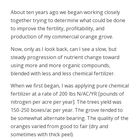
About ten years ago we began working closely
together trying to determine what could be done
to improve the fertility, profitability, and
production of my commercial orange grove.
Now, only as I look back, can I see a slow, but
steady progression of nutrient change toward
using more and more organic compounds,
blended with less and less chemical fertilizer.
When we first began, I was applying pure chemical
fertilizer at a rate of 200 lbs N/AC/YR [pounds of
nitrogen per acre per year]. The trees yield was
150-250 boxes/ac per year. The grove tended to
be somewhat alternate bearing. The quality of the
oranges varied from good to fair (dry and
sometimes with thick peel).