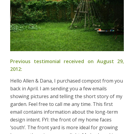
Previous testimonial received on August 29,
2012:
Hello Allen & Dana, I purchased compost from you
back in April. I am sending you a few emails
showing pictures and telling the short story of my
garden. Feel free to call me any time. This first
email contains information about the long-term
design intent. FYI: the front of my home faces
‘south’. The front yard is more ideal for growing