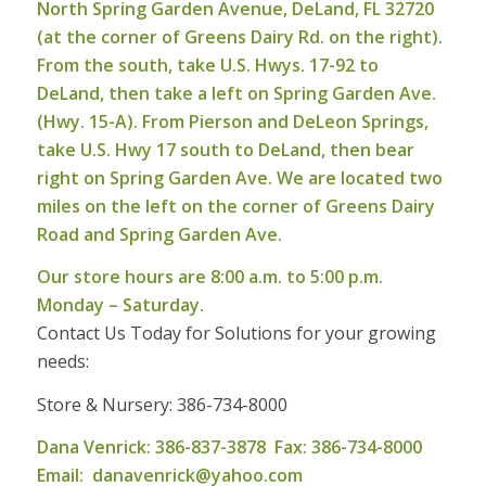
North Spring Garden Avenue, DeLand, FL 32720
(at the corner of Greens Dairy Rd. on the right).
From the south, take U.S. Hwys. 17-92 to
DeLand, then take a left on Spring Garden Ave.
(Hwy. 15-A). From Pierson and DeLeon Springs,
take U.S. Hwy 17 south to DeLand, then bear
right on Spring Garden Ave. We are located two
miles on the left on the corner of Greens Dairy
Road and Spring Garden Ave.
Our store hours are 8:00 a.m. to 5:00 p.m.
Monday – Saturday.
Contact Us Today for Solutions for your growing
needs:
Store & Nursery: 386-734-8000
Dana Venrick: 386-837-3878 Fax: 386-734-8000
Email:
danavenrick@yahoo.com