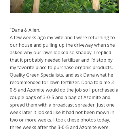
“Dana & Allen,
A few weeks ago my wife and I were returning to
our house and pulling up the driveway when she
asked why our lawn looked so shabby. I replied
that it probably needed fertilizer and I’d stop by
my favorite place to purchase organic products,
Quality Green Specialists, and ask Dana what he
recommended for lawn fertilizer. Dana told me 3-
0-5 and Azomite would do the job so I purchased a
couple bags of 3-0-5 and a bag of Azomite and
spread them with a broadcast spreader. Just one
week later it looked like it had not been mown in
two or more weeks. I took these photos today,
three weeks after the 3-0-5 and Azomite were