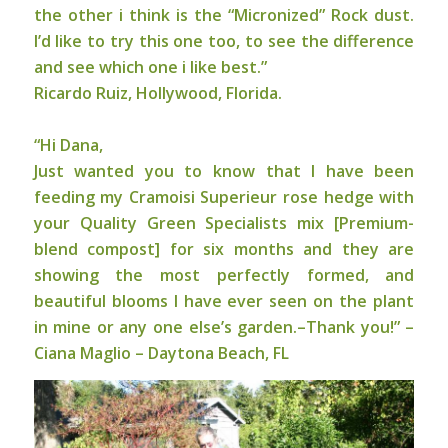
the other i think is the “Micronized” Rock dust.
I’d like to try this one too, to see the difference
and see which one i like best.”
Ricardo Ruiz, Hollywood, Florida.
“Hi Dana,
Just wanted you to know that I have been
feeding my Cramoisi Superieur rose hedge with
your Quality Green Specialists mix [Premium-
blend compost] for six months and they are
showing the most perfectly formed, and
beautiful blooms I have ever seen on the plant
in mine or any one else’s garden.–Thank you!” –
Ciana Maglio – Daytona Beach, FL