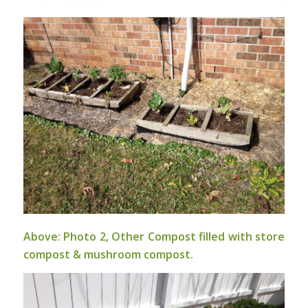
Above: Photo 2, Other Compost filled with store
compost & mushroom compost.