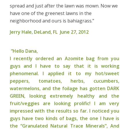
spread and just after the lawn was mown. Now we
have one of the greenest lawns in the
neighborhood and ours is bahiagrass.”
Jerry Hale, DeLand, FL June 27, 2012
“Hello Dana,
I recently ordered an Azomite bag from you
guys and I have to say that it is working
phenomenal. I applied it to my hot/sweet
peppers, tomatoes, herbs, cucumbers,
watermelons, and the foilage has gotten DARK
GREEN, looking extremely healthy and the
fruit/veggies are looking prolific! I am very
impressed with the results so far. I noticed you
guys have two kinds of bags, the one I have is
the “Granulated Natural Trace Minerals”, And