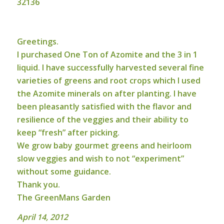
32136
Greetings.
I purchased One Ton of Azomite and the 3 in 1
liquid. I have successfully harvested several fine
varieties of greens and root crops which I used
the Azomite minerals on after planting. I have
been pleasantly satisfied with the flavor and
resilience of the veggies and their ability to
keep “fresh” after picking.
We grow baby gourmet greens and heirloom
slow veggies and wish to not “experiment”
without some guidance.
Thank you.
The GreenMans Garden
April 14, 2012