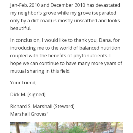
Jan-Feb. 2010 and December 2010 has devastated
my neighbor’s grove while my grove (separated
only by a dirt road) is mostly unscathed and looks
beautiful.
In conclusion, I would like to thank you, Dana, for
introducing me to the world of balanced nutrition
coupled with the benefits of phytonutrients. I
hope we can continue to have many more years of
mutual sharing in this field.
Your friend,
Dick M. [signed]
Richard S. Marshall (Steward)
Marshall Groves”