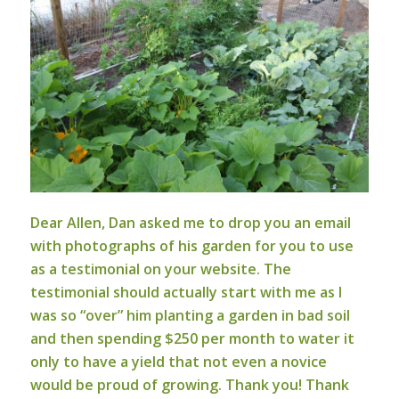
Dear Allen,
Dan asked me to drop you an email
with photographs of his garden for you to use
as a testimonial on your website. The
testimonial should actually start with me as I
was so “over” him planting a garden in bad soil
and then spending $250 per month to water it
only to have a yield that not even a novice
would be proud of growing. Thank you! Thank