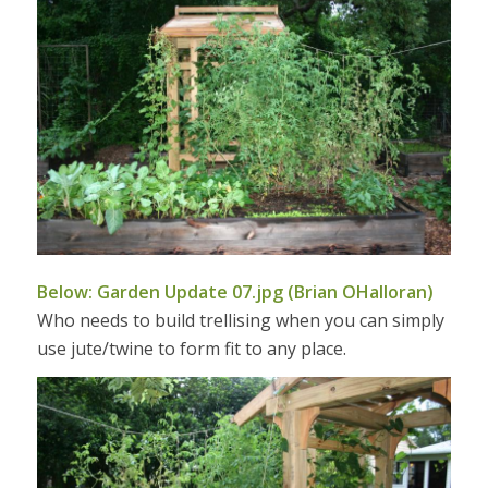
Below: Garden Update 07.jpg (Brian OHalloran)
Who needs to build trellising when you can simply
use jute/twine to form fit to any place.