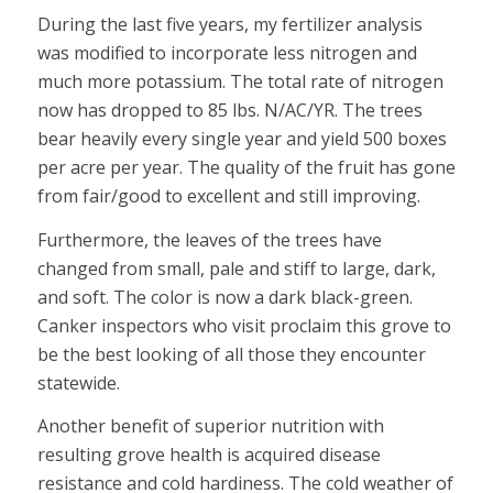
During the last five years, my fertilizer analysis
was modified to incorporate less nitrogen and
much more potassium. The total rate of nitrogen
now has dropped to 85 lbs. N/AC/YR. The trees
bear heavily every single year and yield 500 boxes
per acre per year. The quality of the fruit has gone
from fair/good to excellent and still improving.
Furthermore, the leaves of the trees have
changed from small, pale and stiff to large, dark,
and soft. The color is now a dark black-green.
Canker inspectors who visit proclaim this grove to
be the best looking of all those they encounter
statewide.
Another benefit of superior nutrition with
resulting grove health is acquired disease
resistance and cold hardiness. The cold weather of