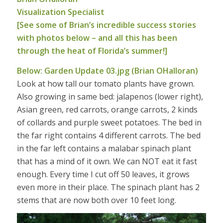
Visualization Specialist
[See some of Brian’s incredible success stories
with photos below – and all this has been
through the heat of Florida’s summer!]
Below: Garden Update 03.jpg (Brian OHalloran)
Look at how tall our tomato plants have grown.
Also growing in same bed: jalapenos (lower right),
Asian green, red carrots, orange carrots, 2 kinds
of collards and purple sweet potatoes. The bed in
the far right contains 4 different carrots. The bed
in the far left contains a malabar spinach plant
that has a mind of it own. We can NOT eat it fast
enough. Every time I cut off 50 leaves, it grows
even more in their place. The spinach plant has 2
stems that are now both over 10 feet long.