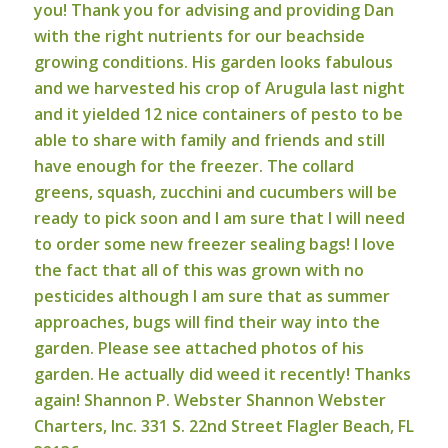
you! Thank you for advising and providing Dan
with the right nutrients for our beachside
growing conditions. His garden looks fabulous
and we harvested his crop of Arugula last night
and it yielded 12 nice containers of pesto to be
able to share with family and friends and still
have enough for the freezer. The collard
greens, squash, zucchini and cucumbers will be
ready to pick soon and I am sure that I will need
to order some new freezer sealing bags! I love
the fact that all of this was grown with no
pesticides although I am sure that as summer
approaches, bugs will find their way into the
garden. Please see attached photos of his
garden. He actually did weed it recently!
Thanks
again!
Shannon P. Webster
Shannon Webster
Charters, Inc.
331 S. 22nd Street
Flagler Beach, FL