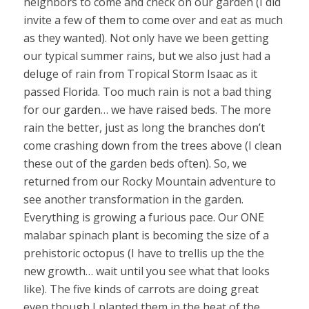
neighbors to come and check on our garden (I did
invite a few of them to come over and eat as much
as they wanted). Not only have we been getting
our typical summer rains, but we also just had a
deluge of rain from Tropical Storm Isaac as it
passed Florida. Too much rain is not a bad thing
for our garden… we have raised beds. The more
rain the better, just as long the branches don’t
come crashing down from the trees above (I clean
these out of the garden beds often). So, we
returned from our Rocky Mountain adventure to
see another transformation in the garden.
Everything is growing a furious pace. Our ONE
malabar spinach plant is becoming the size of a
prehistoric octopus (I have to trellis up the the
new growth… wait until you see what that looks
like). The five kinds of carrots are doing great
even though I planted them in the heat of the