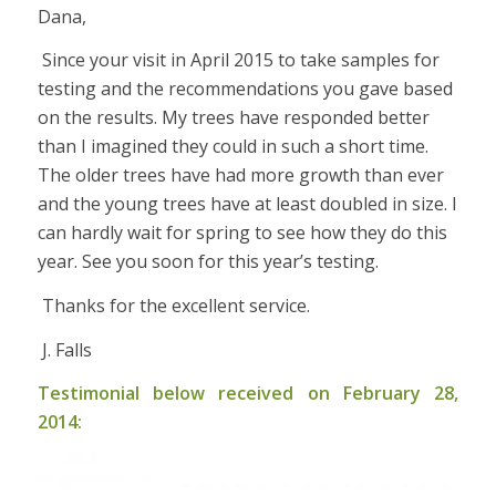
Dana,
Since your visit in April 2015 to take samples for
testing and the recommendations you gave based
on the results. My trees have responded better
than I imagined they could in such a short time.
The older trees have had more growth than ever
and the young trees have at least doubled in size. I
can hardly wait for spring to see how they do this
year. See you soon for this year’s testing.
Thanks for the excellent service.
J. Falls
Testimonial below received on February 28,
2014: