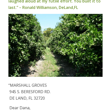
laughed aloud at my futile effort. You built it to
last.” – Ronald Williamson, DeLand,FL
“MARSHALL GROVES
945 S. BERESFORD RD.
DE LAND, FL 32720
Dear Dana,