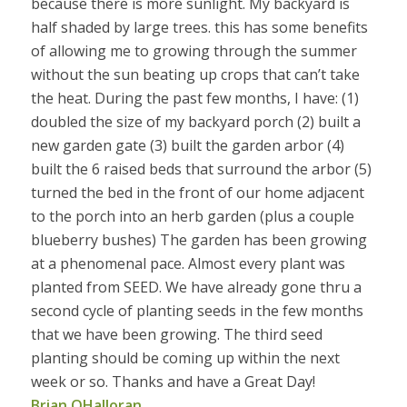
because there is more sunlight. My backyard is
half shaded by large trees. this has some benefits
of allowing me to growing through the summer
without the sun beating up crops that can’t take
the heat. During the past few months, I have: (1)
doubled the size of my backyard porch (2) built a
new garden gate (3) built the garden arbor (4)
built the 6 raised beds that surround the arbor (5)
turned the bed in the front of our home adjacent
to the porch into an herb garden (plus a couple
blueberry bushes) The garden has been growing
at a phenomenal pace. Almost every plant was
planted from SEED. We have already gone thru a
second cycle of planting seeds in the few months
that we have been growing. The third seed
planting should be coming up within the next
week or so. Thanks and have a Great Day!
Brian OHalloran