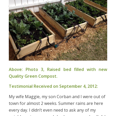
Above: Photo 3, Raised bed filled with new
Quality Green Compost.
Testimonial Received on September 4, 2012:
My wife Maggie, my son Corban and I were out of
town for almost 2 weeks. Summer rains are here
every day. I didn’t even need to ask any of my