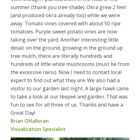
summer (thank you tree shade). Okra grew 2 feet
(and produced okra already too) while we were
away. Tomato vines covered with about 50 ripe
tomatoes. Purple sweet potato vines are now
taking over the yard. Another interesting little
detail: on the ground, growing in the ground up
tree mulch, there are literally hundreds and
hundreds of little white mushrooms (must be from
the excessive rains). Now I need to contact local
expert to find out what they are. We also had a
visitor to our garden last night. A large hawk came
to take a look at our teepee and garden. That was
fun to see for all three of us. Thanks and have a
Great Day!
Brian OHalloran
Visualization Specialist