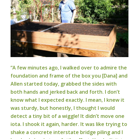
“A few minutes ago, I walked over to admire the
foundation and frame of the box you [Dana] and
Allen started today, grabbed the sides with
both hands and jerked back and forth. I don’t
know what I expected exactly. I mean, I knew it
was sturdy, but honestly, I thought I would
detect a tiny bit of a wiggle! It didn’t move one
iota. I shook it again, harder. It was like trying to
shake a concrete interstate bridge piling and I