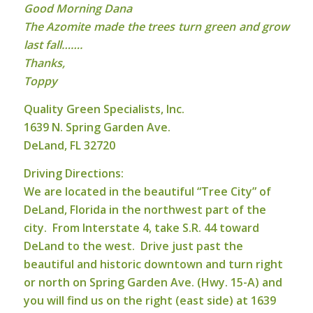
Good Morning Dana
The Azomite made the trees turn green and grow
last fall…….
Thanks,
Toppy
Q
u
ality Green Specialists, Inc.
1639 N. Spring Garden Ave.
DeLand, FL 32720
Driving Directions:
We are located in the beautiful “Tree City” of
DeLand, Florida in the northwest part of the
city. From Interstate 4, take S.R. 44 toward
DeLand to the west. Drive just past the
beautiful and historic downtown and turn right
or north on Spring Garden Ave. (Hwy. 15-A) and
you will find us on the right (east side) at 1639