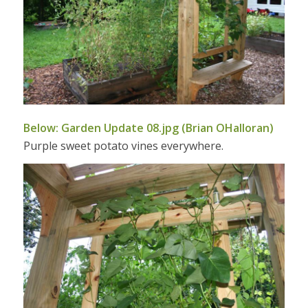
Below: Garden Update 08.jpg (Brian OHalloran)
Purple sweet potato vines everywhere.