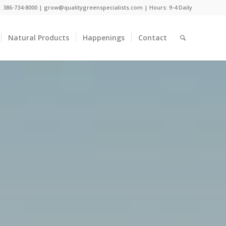
 |
386-734-8000
|
grow@qualitygreenspecialists.com
| Hours: 9-4 Daily
Natural Products
Happenings
Contact