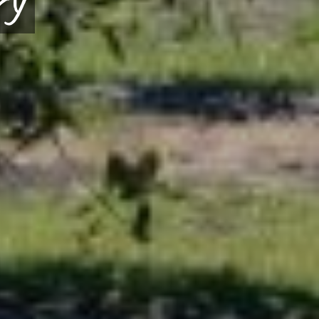
itrus Greening Solution
HOW WE CAN HELP