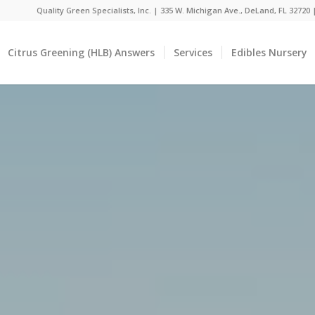
Quality Green Specialists, Inc. | 335 W. Michigan Ave., DeLand, FL 32720
Citrus Greening (HLB) Answers
Services
Edibles Nursery