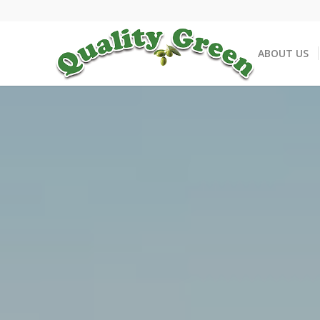
ABOUT US