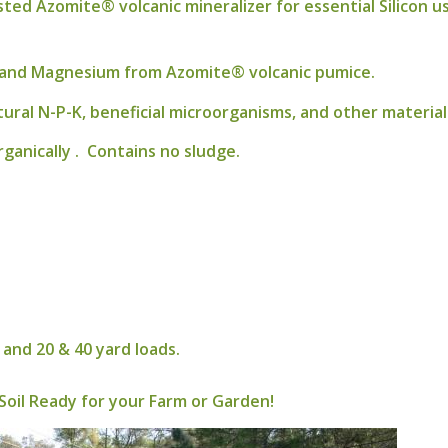
ed Azomite® volcanic mineralizer for essential Silicon usu
um and Magnesium from Azomite® volcanic pumice.
tural N-P-K, beneficial microorganisms, and other materia
ganically . Contains no sludge.
and 20 & 40 yard loads.
Soil Ready for your Farm or Garden!