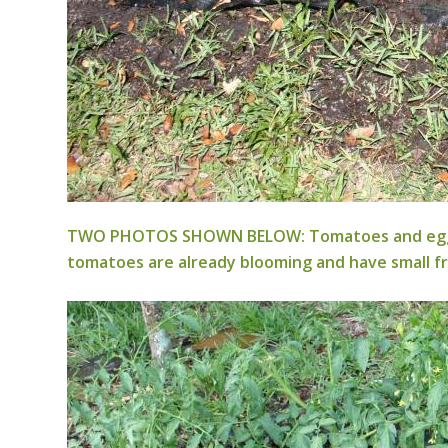
TWO PHOTOS SHOWN BELOW: Tomatoes and eggplant 
tomatoes are already blooming and have small fr