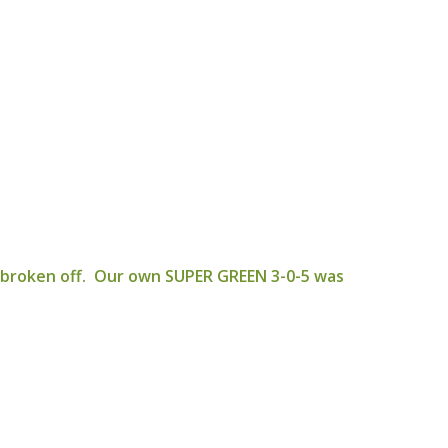
y broken off. Our own SUPER GREEN 3-0-5 was