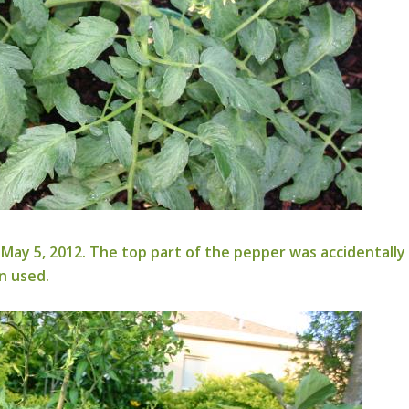
May 5, 2012. The top part of the pepper was accidentall
n used.