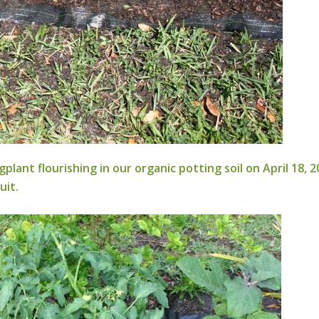
flourishing in our organic potting soil on April 18, 20
uit.