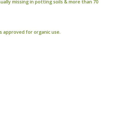
ally missing in potting soils & more than 70
ls approved for organic use.