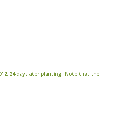
12, 24 days ater planting. Note that the