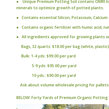
● Unique Premium Potting Soil contains OMRI list
minerals to optimize growth of potted plants.
● Contains essential Silicon, Potassium, Calci
● Contains organic fertilizer with humic acid, na
● All ingredients approved for growing plants or
Bags, 32 quarts: $18.00 per bag (white, plastic)
Bulk: 1-4 yds: $99.00 per yard
5-9 yds: $95.00 per yard
10 yds.: $90.00 per yard
Ask about volume wholesale pricing for pallets 
BELOW:
Forty Yards of Premium Organic Potting 