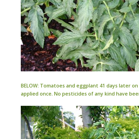
BELOW: Tomatoes and eggplant 41 days later on 
applied once. No pesticides of any kind have bee