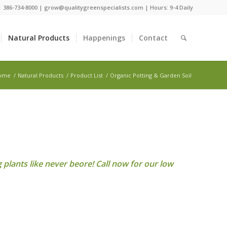
 |
386-734-8000
|
grow@qualitygreenspecialists.com
| Hours: 9-4 Daily
Natural Products
Happenings
Contact
ome
/
Natural Products
/
Product List
/
Organic Potting & Garden Soil
plants like never beore! Call now for our low