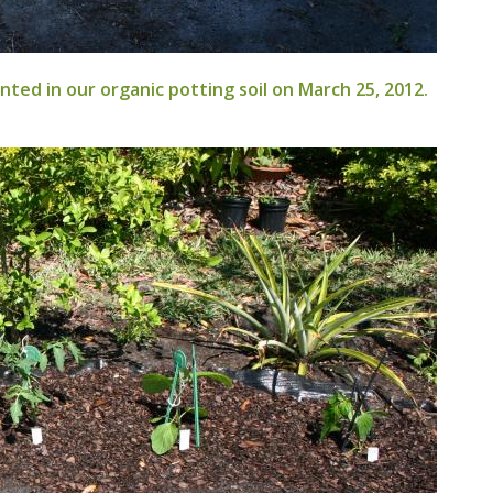
ted in our organic potting soil on March 25, 2012.