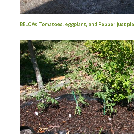
BELOW: Tomatoes, eggplant, and Pepper just plan