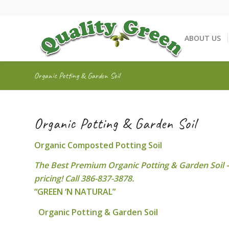
ABOUT US
Organic Potting & Garden Soil
Organic Potting & Garden Soil
Organic Composted Potting Soil
The Best Premium Organic Potting & Garden Soil – 
pricing! Call 386-837-3878.
“GREEN ‘N NATURAL”
Organic Potting & Garden Soil