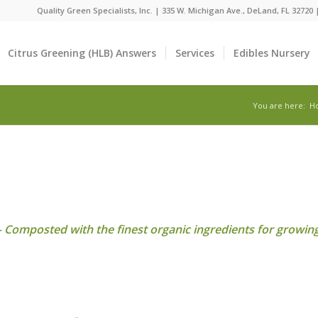
Quality Green Specialists, Inc. | 335 W. Michigan Ave., DeLand, FL 32720
Citrus Greening (HLB) Answers
Services
Edibles Nursery
You are here:
H
Composted with the finest organic ingredients for growing 