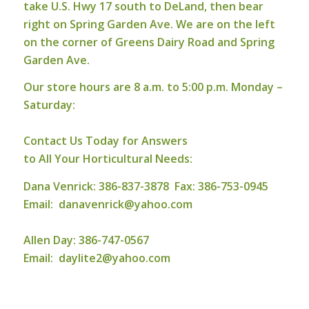
take U.S. Hwy 17 south to DeLand, then bear
right on Spring Garden Ave. We are on the left
on the corner of Greens Dairy Road and Spring
Garden Ave.
Our store hours are 8 a.m. to 5:00 p.m. Monday –
Saturday:
Contact Us Today for Answers
to All Your Horticultural Needs:
Dana Venrick: 386-837-3878 Fax: 386-753-0945
Email:
danavenrick@yahoo.com
Allen Day: 386-747-0567
Email:
daylite2@yahoo.com