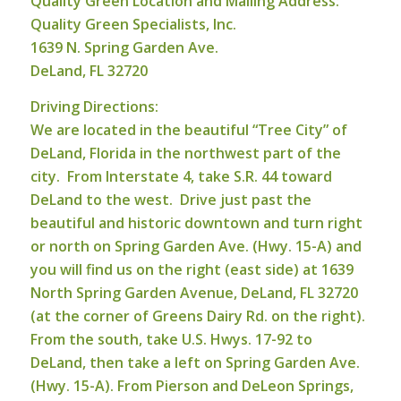
Quality Green Location and Mailing Address:
Q
u
ality Green Specialists, Inc.
1639 N. Spring Garden Ave.
DeLand, FL 32720
Driving Directions:
We are located in the beautiful “Tree City” of
DeLand, Florida in the northwest part of the
city. From Interstate 4, take S.R. 44 toward
DeLand to the west. Drive just past the
beautiful and historic downtown and turn right
or north on Spring Garden Ave. (Hwy. 15-A) and
you will find us on the right (east side) at 1639
North Spring Garden Avenue, DeLand, FL 32720
(at the corner of Greens Dairy Rd. on the right).
From the south, take U.S. Hwys. 17-92 to
DeLand, then take a left on Spring Garden Ave.
(Hwy. 15-A). From Pierson and DeLeon Springs,