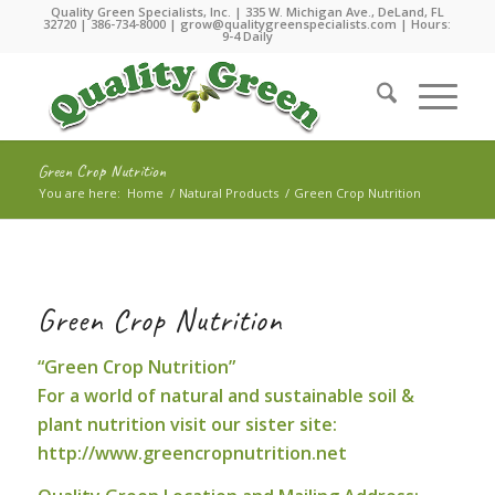
Quality Green Specialists, Inc. | 335 W. Michigan Ave., DeLand, FL
32720 |
386-734-8000
|
grow@qualitygreenspecialists.com
| Hours:
9-4 Daily
Green Crop Nutrition
You are here:
Home
/
Natural Products
/
Green Crop Nutrition
Green Crop Nutrition
“Green Crop Nutrition”
For a world of natural and sustainable soil &
plant nutrition visit our sister site:
http://www.greencropnutrition.net