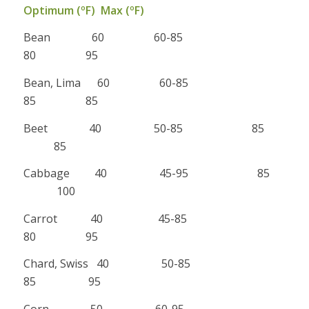
Optimum (ºF) Max (ºF)
Bean 60 60-85
80 95
Bean, Lima 60 60-85
85 85
Beet 40 50-85 85
85
Cabbage 40 45-95 85
100
Carrot 40 45-85
80 95
Chard, Swiss 40 50-85
85 95
Corn 50 60-95