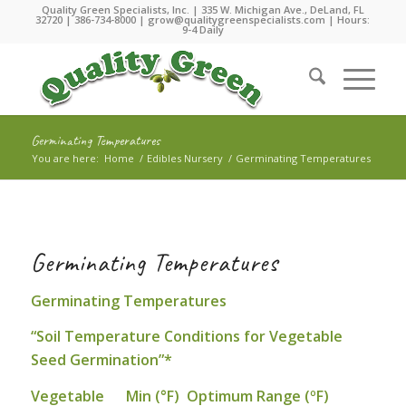
Quality Green Specialists, Inc. | 335 W. Michigan Ave., DeLand, FL
32720 |
386-734-8000
|
grow@qualitygreenspecialists.com
| Hours:
9-4 Daily
Germinating Temperatures
You are here:
Home
/
Edibles Nursery
/
Germinating Temperatures
Germinating Temperatures
Germinating Temperatures
“Soil Temperature Conditions for Vegetable
Seed Germination”*
Vegetable Min (°F) Optimum Range (ºF)