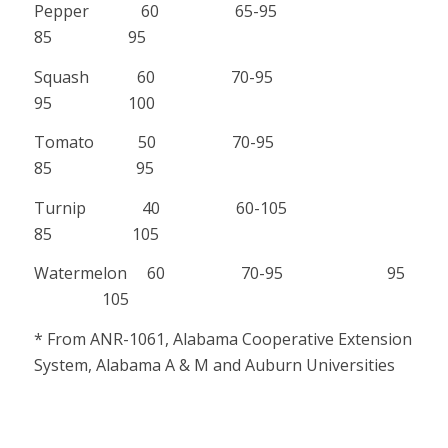
Pepper 60 65-95
85 95
Squash 60 70-95
95 100
Tomato 50 70-95
85 95
Turnip 40 60-105
85 105
Watermelon 60 70-95 95
105
* From ANR-1061, Alabama Cooperative Extension
System, Alabama A & M and Auburn Universities