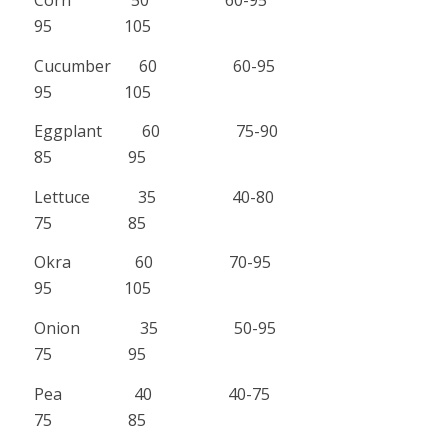
95 105
Cucumber 60 60-95
95 105
Eggplant 60 75-90
85 95
Lettuce 35 40-80
75 85
Okra 60 70-95
95 105
Onion 35 50-95
75 95
Pea 40 40-75
75 85