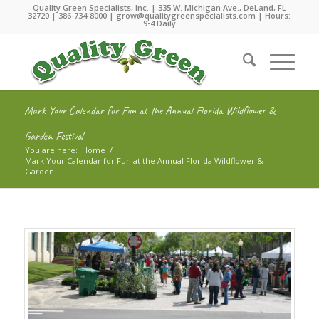
Quality Green Specialists, Inc. | 335 W. Michigan Ave., DeLand, FL
32720 |
386-734-8000
|
grow@qualitygreenspecialists.com
| Hours:
9-4 Daily
Mark Your Calendar for Fun at the Annual Florida Wildflower &
Garden Festival
You are here:
Home
/
Mark Your Calendar for Fun at the Annual Florida Wildflower &
Garden...