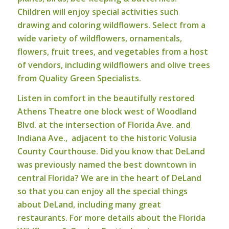
Children will enjoy special activities such
drawing and coloring wildflowers. Select from a
wide variety of wildflowers, ornamentals,
flowers, fruit trees, and vegetables from a host
of vendors, including wildflowers and olive trees
from Quality Green Specialists.
Listen in comfort in the beautifully restored
Athens Theatre one block west of Woodland
Blvd. at the intersection of Florida Ave. and
Indiana Ave., adjacent to the historic Volusia
County Courthouse. Did you know that DeLand
was previously named the best downtown in
central Florida? We are in the heart of DeLand
so that you can enjoy all the special things
about DeLand, including many great
restaurants.
For more details about the Florida