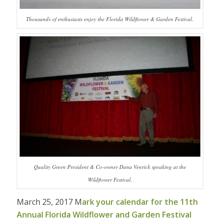
Thousands of enthusiasts enjoy the Florida Wildflower & Garden Festival.
Quality Green President & Co-owner Dana Venrick speaking at the
Wildflower Festival.
March 25, 2017 M
ark your calendar for the 11th
Annual Florida Wildflower and Garden Festival