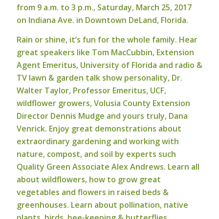
from 9 a.m. to 3 p.m., Saturday, March 25, 2017
on Indiana Ave. in Downtown DeLand, Florida.
Rain or shine, it’s fun for the whole family. Hear
great speakers like Tom MacCubbin, Extension
Agent Emeritus, University of Florida and radio &
TV lawn & garden talk show personality, Dr.
Walter Taylor, Professor Emeritus, UCF,
wildflower growers, Volusia County Extension
Director Dennis Mudge and yours truly, Dana
Venrick. Enjoy great demonstrations about
extraordinary gardening and working with
nature, compost, and soil by experts such
Quality Green Associate Alex Andrews. Learn all
about wildflowers, how to grow great
vegetables and flowers in raised beds &
greenhouses. Learn about pollination, native
plants, birds, bee-keeping & butterflies.