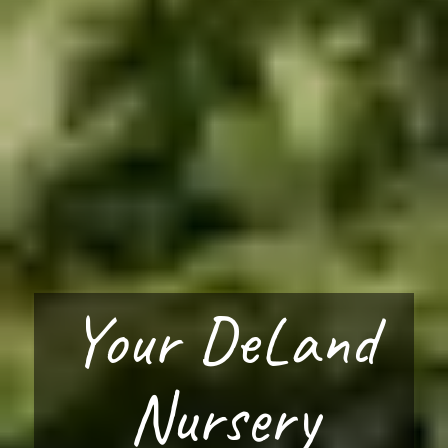
Your DeLand
Nursery