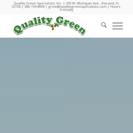
Quality Green Specialists, Inc. | 335 W. Michigan Ave., DeLand, FL
32720 |
386-734-8000
|
grow@qualitygreenspecialists.com
| Hours:
9-4 Daily