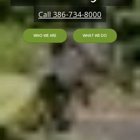
Call 386-734-8000
WHO WE ARE
WHAT WE DO