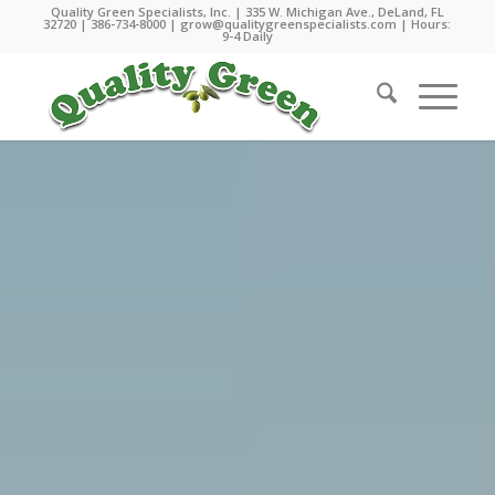
Quality Green Specialists, Inc. | 335 W. Michigan Ave., DeLand, FL
32720 |
386-734-8000
|
grow@qualitygreenspecialists.com
| Hours:
9-4 Daily