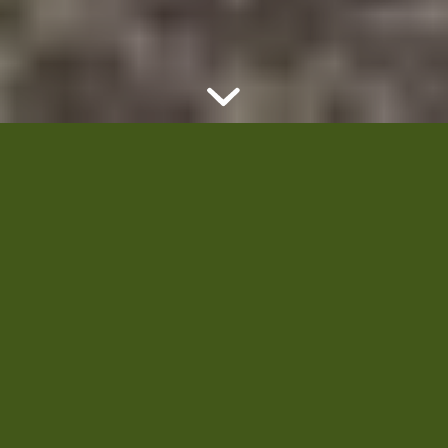
Welcome to
Quality
Green!