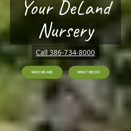
Citrus Greening
Solution
HOW WE CAN HELP