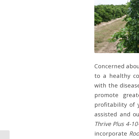
Concerned about
to a healthy co
with the disease
promote great
profitability o
assisted and ou
Thrive Plus 4-10
incorporate
Roo