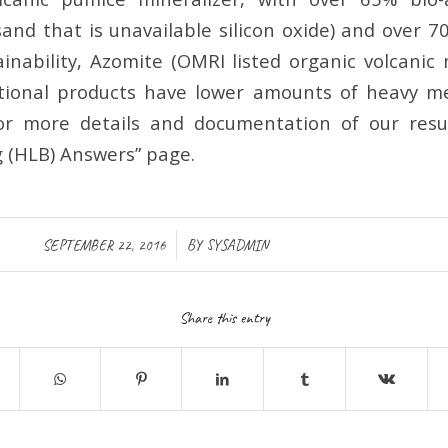
sand that is unavailable silicon oxide) and over 7
inability, Azomite (OMRI listed organic volcanic 
itional products have lower amounts of heavy m
For more details and documentation of our resu
g (HLB) Answers” page.
/
SEPTEMBER 22, 2016
BY
SYSADMIN
Share this entry