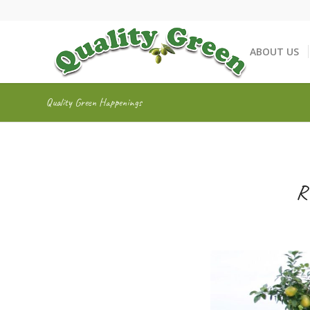
ABOUT US
Quality Green Happenings
R