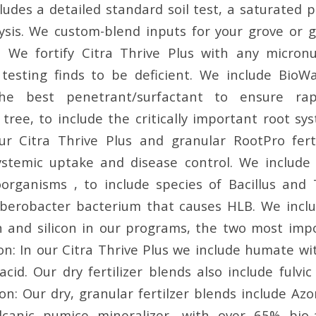
ludes a detailed standard soil test, a saturated p
ysis. We custom-blend inputs for your grove or 
s. We fortify Citra Thrive Plus with any micron
testing finds to be deficient. We include BioWa
the best penetrant/surfactant to ensure rap
tree, to include the critically important root sy
ur Citra Thrive Plus and granular RootPro ferti
ystemic uptake and disease control. We include 
oorganisms , to include species of Bacillus and
berobacter bacterium that causes HLB. We inclu
n and silicon in our programs, the two most imp
bon: In our Citra Thrive Plus we include humate wi
 acid. Our dry fertilizer blends also include fulvi
con: Our dry, granular fertilzer blends include A
lcanic pumice mineralizer, with over 65% bio-av