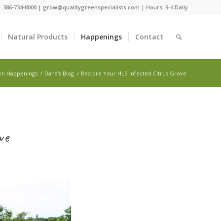
 |
386-734-8000
|
grow@qualitygreenspecialists.com
| Hours: 9-4 Daily
Natural Products
Happenings
Contact
en Happenings
/
Dana's Blog
/
Restore Your HLB Infected Citrus Grove
ve