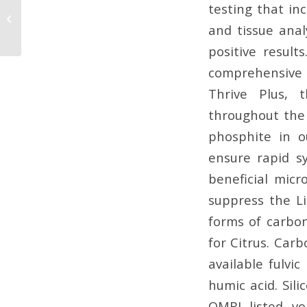
The Essential
testing that inc
Micronutrient You May
and tissue anal
Be Missing: Boron
positive result
comprehensive 
Thrive Plus, 
throughout the 
phosphite in o
ensure rapid s
beneficial micr
suppress the Li
forms of carbo
for Citrus. Car
available fulvic
humic acid. Sili
OMRI listed vo