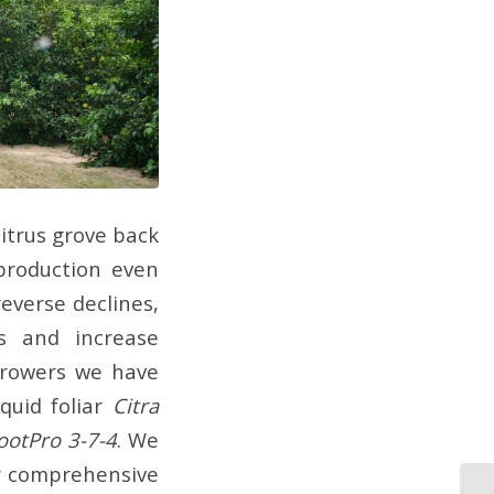
itrus grove back
 production even
reverse declines,
s and increase
 growers we have
quid foliar
Citra
ootPro 3-7-4
. We
ur comprehensive