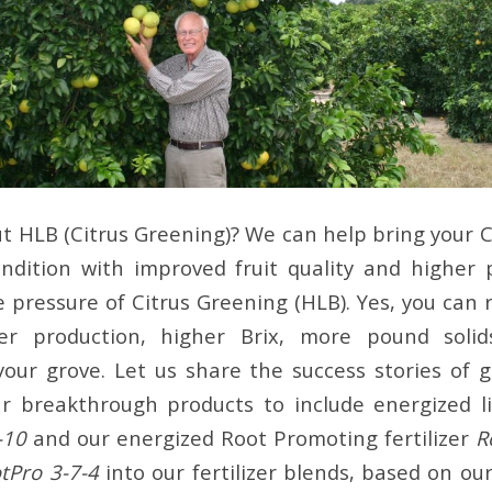
 HLB (Citrus Greening)? We can help bring your C
ndition with improved fruit quality and higher
 pressure of Citrus Greening (HLB). Yes, you can 
er production, higher Brix, more pound solid
f your grove. Let us share the success stories of
r breakthrough products to include energized li
-10
and our energized Root Promoting fertilizer
R
tPro 3-7-4
into our fertilizer blends, based on o