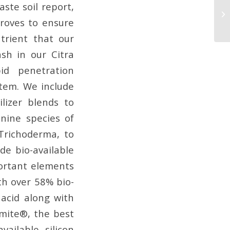
aste soil report,
Qu
W
groves to ensure
utrient that our
sh in our Citra
id penetration
stem. We include
lizer blends to
nine species of
 Trichoderma, to
de bio-available
ortant elements
th over 58% bio-
c acid along with
zomite®, the best
ailable silicon