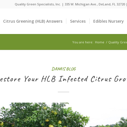
Quality Green Specialists, Inc. | 335 W. Michigan Ave., DeLand, FL 32720
Citrus Greening (HLB) Answers
Services
Edibles Nursery
You are here:
Home
/
Quality Gre
DANA'S BLOG
estore Your HLB Infected Citrus Gro