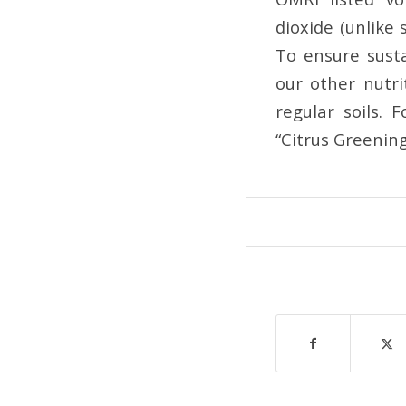
dioxide (unlike 
To ensure susta
our other nutr
regular soils. 
“Citrus Greenin