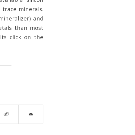
0 trace minerals.
mineralizer) and
etals than most
lts click on the