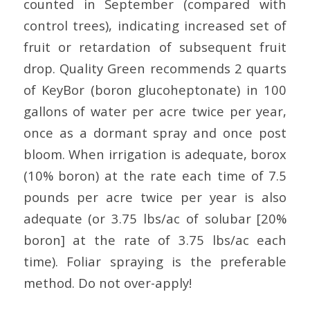
counted in September (compared with
control trees), indicating increased set of
fruit or retardation of subsequent fruit
drop. Quality Green recommends 2 quarts
of KeyBor (boron glucoheptonate) in 100
gallons of water per acre twice per year,
once as a dormant spray and once post
bloom. When irrigation is adequate, borox
(10% boron) at the rate each time of 7.5
pounds per acre twice per year is also
adequate (or 3.75 lbs/ac of solubar [20%
boron] at the rate of 3.75 lbs/ac each
time). Foliar spraying is the preferable
method. Do not over-apply!