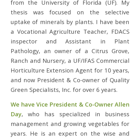
from the University of Florida (UF). My
thesis was focused on the selective
uptake of minerals by plants. I have been
a Vocational Agriculture Teacher, FDACS
inspector and Assistant in Plant
Pathology, an owner of a Citrus Grove,
Ranch and Nursery, a UF/IFAS Commercial
Horticulture Extension Agent for 10 years,
and now President & Co-owner of Quality
Green Specialists, Inc. for over 6 years.
We have Vice President & Co-Owner Allen
Day
, who has specialized in business
management and growing vegetables for
years. He is an expert on the wise and