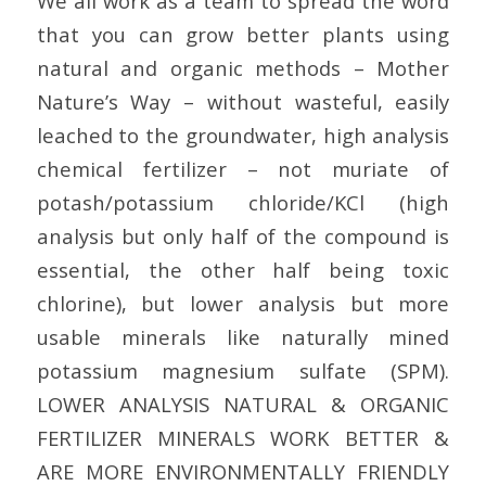
We all work as a team to spread the word
that you can grow better plants using
natural and organic methods – Mother
Nature’s Way – without wasteful, easily
leached to the groundwater, high analysis
chemical fertilizer – not muriate of
potash/potassium chloride/KCl (high
analysis but only half of the compound is
essential, the other half being toxic
chlorine), but lower analysis but more
usable minerals like naturally mined
potassium magnesium sulfate (SPM).
LOWER ANALYSIS NATURAL & ORGANIC
FERTILIZER MINERALS WORK BETTER &
ARE MORE ENVIRONMENTALLY FRIENDLY