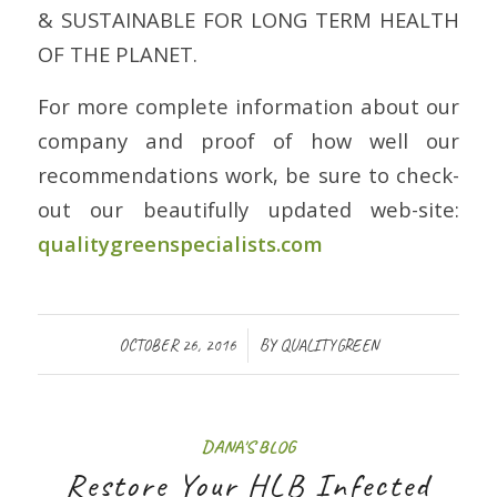
& SUSTAINABLE FOR LONG TERM HEALTH
OF THE PLANET.
For more complete information about our
company and proof of how well our
recommendations work, be sure to check-
out our beautifully updated web-site:
qualitygreenspecialists.com
/
OCTOBER 26, 2016
BY
QUALITYGREEN
DANA'S BLOG
Restore Your HLB Infected