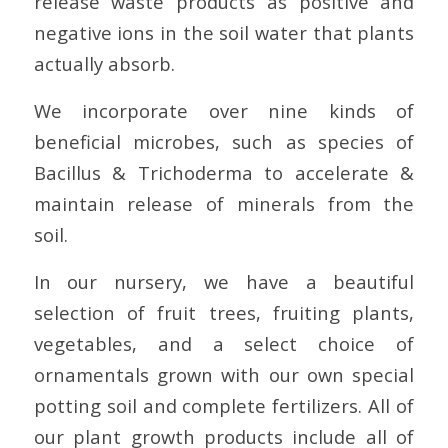
release waste products as positive and
negative ions in the soil water that plants
actually absorb.
We incorporate over nine kinds of
beneficial microbes, such as species of
Bacillus & Trichoderma to accelerate &
maintain release of minerals from the
soil.
In our nursery, we have a beautiful
selection of fruit trees, fruiting plants,
vegetables, and a select choice of
ornamentals grown with our own special
potting soil and complete fertilizers. All of
our plant growth products include all of