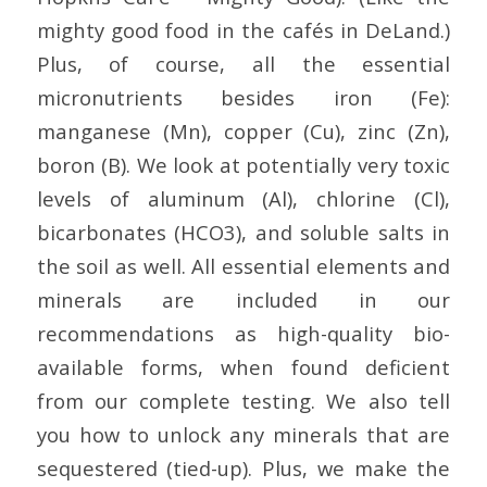
mighty good food in the cafés in DeLand.)
Plus, of course, all the essential
micronutrients besides iron (Fe):
manganese (Mn), copper (Cu), zinc (Zn),
boron (B). We look at potentially very toxic
levels of aluminum (Al), chlorine (Cl),
bicarbonates (HCO3), and soluble salts in
the soil as well. All essential elements and
minerals are included in our
recommendations as high-quality bio-
available forms, when found deficient
from our complete testing. We also tell
you how to unlock any minerals that are
sequestered (tied-up). Plus, we make the