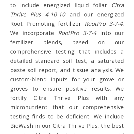
to include energized liquid foliar
Citra
Thrive Plus 4-10-10
and our energized
Root Promoting fertilizer
RootPro 3-7-4
.
We incorporate
RootPro 3-7-4
into our
fertilizer blends, based on our
comprehensive testing that includes a
detailed standard soil test, a saturated
paste soil report, and tissue analysis. We
custom-blend inputs for your grove or
groves to ensure positive results. We
fortify Citra Thrive Plus with any
micronutrient that our comprehensive
testing finds to be deficient. We include
BioWash in our Citra Thrive Plus, the best