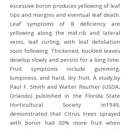
excessive boron produces yellowing of leaf
tips and margins and eventual leaf death.
Leaf symptoms of B deficiency are
yellowing along the mid-rib and lateral
veins, leaf curling, with leaf defoliation
soon following. Thickened, buckled leaves
develop slowly and persist for a long time.
Fruit symptoms include gumming,
lumpiness, and hard, dry fruit. A study,by
Paul F. Smith and Walter Reuther (USDA,
Orlando) published in the Florida State
Horticultural Society in1949,
demonstrated that Citrus trees sprayed
with boron had 30% more fruit when