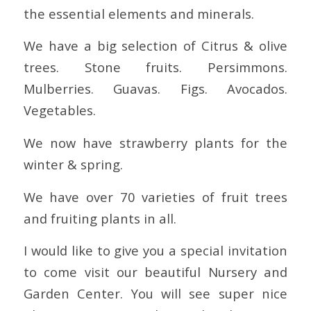
the essential elements and minerals.
We have a big selection of Citrus & olive
trees. Stone fruits. Persimmons.
Mulberries. Guavas. Figs. Avocados.
Vegetables.
We now have strawberry plants for the
winter & spring.
We have over 70 varieties of fruit trees
and fruiting plants in all.
I would like to give you a special invitation
to come visit our beautiful Nursery and
Garden Center. You will see super nice