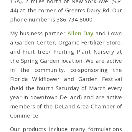
15A), 2 miles north of New York Ave. (S.R.
44) at the corner of Green’s Dairy Rd. Our
phone number is 386-734-8000.
My business partner
Allen Day
and I own
a Garden Center, Organic Fertilizer Store,
and Fruit tree/ Fruiting Plant Nursery at
the Spring Garden location. We are active
in the community, co-sponsoring the
Florida Wildflower and Garden Festival
(held the fourth Saturday of March every
year in downtown DeLand) and are active
members of the DeLand Area Chamber of
Commerce.
Our products include many formulations