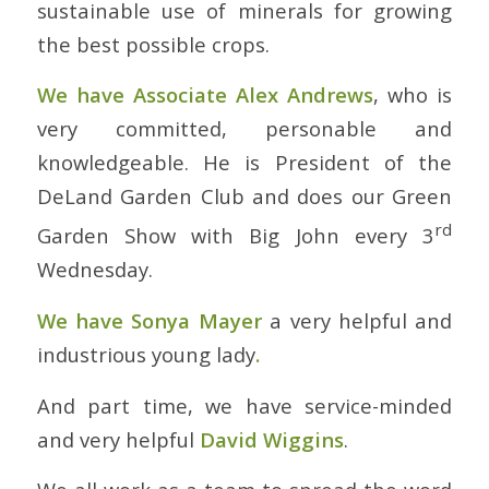
sustainable use of minerals for growing
the best possible crops.
We have Associate Alex Andrews
, who is
very committed, personable and
knowledgeable. He is President of the
DeLand Garden Club and does our Green
rd
Garden Show with Big John every 3
Wednesday.
We have Sonya Mayer
a very helpful and
industrious young lady
.
And part time, we have service-minded
and very helpful
David Wiggins
.