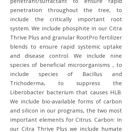
penetrant/surfactant to ensure rapid
penetration throughout the tree, to
include the critically important root
system. We include phosphite in our Citra
Thrive Plus and granular RootPro fertilizer
blends to ensure rapid systemic uptake
and disease control. We include nine
species of beneficial microorganisms , to
include species of Bacillus and
Trichoderma, to suppress the
Liberobacter bacterium that causes HLB.
We include bio-available forms of carbon
and silicon in our programs, the two most
important elements for Citrus. Carbon: In
our Citra Thrive Plus we include humate