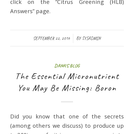
click on the “Citrus Greening (HLB)
Answers” page.
/
SEPTEMBER 22, 2016
BY
SYSADMIN
DANA'S BLOG
The Essential Micronutrient
You May Be Missing: Boron
Did you know that one of the secrets
(among others we discuss) to produce up