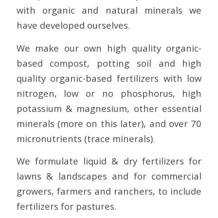
with organic and natural minerals we
have developed ourselves.
We make our own high quality organic-
based compost, potting soil and high
quality organic-based fertilizers with low
nitrogen, low or no phosphorus, high
potassium & magnesium, other essential
minerals (more on this later), and over 70
micronutrients (trace minerals).
We formulate liquid & dry fertilizers for
lawns & landscapes and for commercial
growers, farmers and ranchers, to include
fertilizers for pastures.