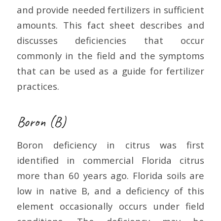
and provide needed fertilizers in sufficient
amounts. This fact sheet describes and
discusses deficiencies that occur
commonly in the field and the symptoms
that can be used as a guide for fertilizer
practices.
Boron (B)
Boron deficiency in citrus was first
identified in commercial Florida citrus
more than 60 years ago. Florida soils are
low in native B, and a deficiency of this
element occasionally occurs under field