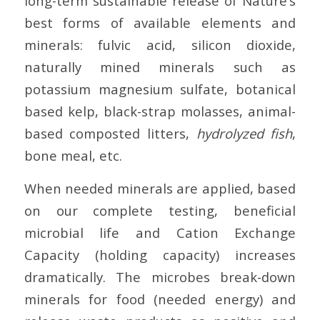
long-term sustainable release of Nature’s
best forms of available elements and
minerals: fulvic acid, silicon dioxide,
naturally mined minerals such as
potassium magnesium sulfate, botanical
based kelp, black-strap molasses, animal-
based composted litters,
hydrolyzed fish
,
bone meal, etc.
When needed minerals are applied, based
on our complete testing, beneficial
microbial life and Cation Exchange
Capacity (holding capacity) increases
dramatically. The microbes break-down
minerals for food (needed energy) and