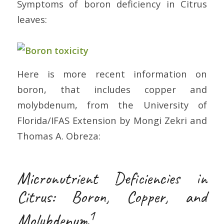
Symptoms of boron deficiency in Citrus
leaves:
Here is more recent information on
boron, that includes copper and
molybdenum, from the University of
Florida/IFAS Extension by Mongi Zekri and
Thomas A. Obreza:
Micronutrient Deficiencies in
Citrus: Boron, Copper, and
1
Molybdenum