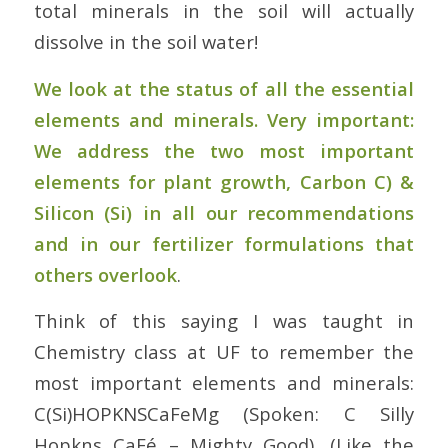
total minerals in the soil will actually
dissolve in the soil water!
We look at the status of all the essential
elements and minerals. Very important:
We address the two most important
elements for plant growth, Carbon C) &
Silicon (Si) in all our recommendations
and in our fertilizer formulations that
others overlook
.
Think of this saying I was taught in
Chemistry class at UF to remember the
most important elements and minerals:
C(Si)HOPKNSCaFeMg (Spoken: C Silly
Hopkns CaFé – Mighty Good). (Like the