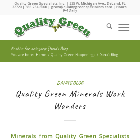
Quality Green Specialists, Inc. | 335 W. Michigan Ave., DeLand, FL
32720 |
386-734-8000
|
grow@qualitygreenspecialists.com
| Hours:
9-4 Daily
Archive for category: Dana’s Blog
You are here:
Home
/
Quality Green Happenings
/
Dana's Blog
DANA'S BLOG
Quality Green Minerals Work
Wonders
Minerals from Quality Green Specialists