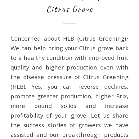
Citrus Grove
Concerned about HLB (Citrus Greening)?
We can help bring your Citrus grove back
to a healthy condition with improved fruit
quality and higher production even with
the disease pressure of Citrus Greening
(HLB). Yes, you can reverse declines,
promote greater production, higher Brix,
more pound solids and increase
profitability of your grove. Let us share
the success stories of growers we have
assisted and our breakthrough products