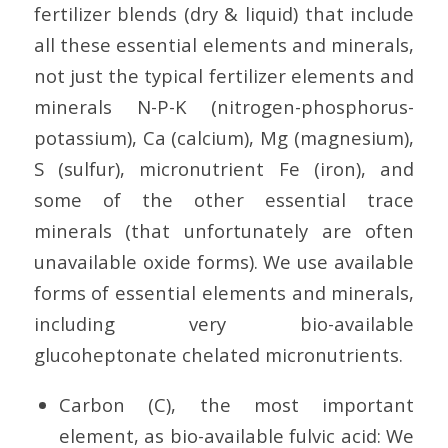
fertilizer blends (dry & liquid) that include
all these essential elements and minerals,
not just the typical fertilizer elements and
minerals N-P-K (nitrogen-phosphorus-
potassium), Ca (calcium), Mg (magnesium),
S (sulfur), micronutrient Fe (iron), and
some of the other essential trace
minerals (that unfortunately are often
unavailable oxide forms). We use available
forms of essential elements and minerals,
including very bio-available
glucoheptonate chelated micronutrients.
Carbon (C), the most important
element, as bio-available fulvic acid: We