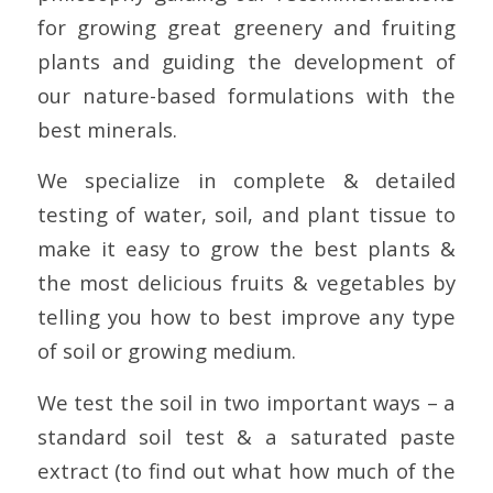
for growing great greenery and fruiting
plants and guiding the development of
our nature-based formulations with the
best minerals.
We specialize in complete & detailed
testing of water, soil, and plant tissue to
make it easy to grow the best plants &
the most delicious fruits & vegetables by
telling you how to best improve any type
of soil or growing medium.
We test the soil in two important ways – a
standard soil test & a saturated paste
extract (to find out what how much of the