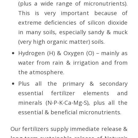
(plus a wide range of micronutrients).
This is very important because of
extreme deficiencies of silicon dioxide
in many soils, especially sandy & muck
(very high organic matter) soils.
Hydrogen (H) & Oxygen (O) – mainly as
water from rain & irrigation and from
the atmosphere.
Plus all the primary & secondary
essential fertilizer elements and
minerals (N-P-K-Ca-Mg-S), plus all the
essential & beneficial micronutrients.
Our fertilizers supply immediate release &