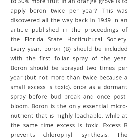
to 30% more fruit in an orange grove is to
apply boron twice per year? This was
discovered all the way back in 1949 in an
article published in the proceedings of
the Florida State Horticultural Society.
Every year, boron (B) should be included
with the first foliar spray of the year.
Boron should be sprayed two times per
year (but not more than twice because a
small excess is toxic), once as a dormant
spray before bud break and once post-
bloom. Boron is the only essential micro-
nutrient that is highly leachable, while at
the same time excess is toxic. Excess B
prevents chlorophyll synthesis. The