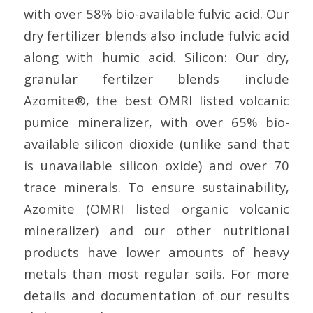
with over 58% bio-available fulvic acid. Our
dry fertilizer blends also include fulvic acid
along with humic acid. Silicon: Our dry,
granular fertilzer blends include
Azomite®, the best OMRI listed volcanic
pumice mineralizer, with over 65% bio-
available silicon dioxide (unlike sand that
is unavailable silicon oxide) and over 70
trace minerals. To ensure sustainability,
Azomite (OMRI listed organic volcanic
mineralizer) and our other nutritional
products have lower amounts of heavy
metals than most regular soils. For more
details and documentation of our results