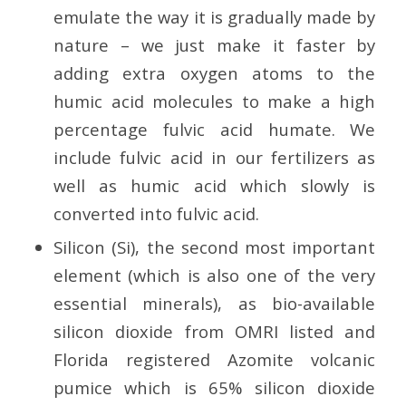
emulate the way it is gradually made by
nature – we just make it faster by
adding extra oxygen atoms to the
humic acid molecules to make a high
percentage fulvic acid humate. We
include fulvic acid in our fertilizers as
well as humic acid which slowly is
converted into fulvic acid.
Silicon (Si), the second most important
element (which is also one of the very
essential minerals), as bio-available
silicon dioxide from OMRI listed and
Florida registered Azomite volcanic
pumice which is 65% silicon dioxide