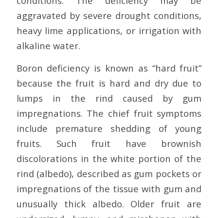
conditions. The deficiency may be
aggravated by severe drought conditions,
heavy lime applications, or irrigation with
alkaline water.
Boron deficiency is known as “hard fruit”
because the fruit is hard and dry due to
lumps in the rind caused by gum
impregnations. The chief fruit symptoms
include premature shedding of young
fruits. Such fruit have brownish
discolorations in the white portion of the
rind (albedo), described as gum pockets or
impregnations of the tissue with gum and
unusually thick albedo. Older fruit are