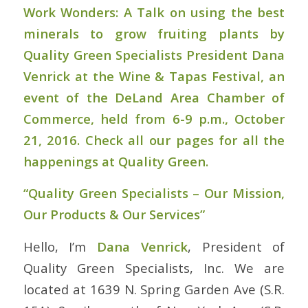
Work Wonders: A Talk on using the best
minerals to grow fruiting plants by
Quality Green Specialists President Dana
Venrick at the Wine & Tapas Festival, an
event of the DeLand Area Chamber of
Commerce, held from 6-9 p.m., October
21, 2016. Check all our pages for all the
happenings at Quality Green.
“Quality Green Specialists – Our Mission,
Our Products & Our Services”
Hello, I’m
Dana Venrick
, President of
Quality Green Specialists, Inc. We are
located at 1639 N. Spring Garden Ave (S.R.