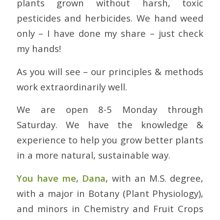
plants grown without harsh, toxic
pesticides and herbicides. We hand weed
only – I have done my share – just check
my hands!
As you will see – our principles & methods
work extraordinarily well.
We are open 8-5 Monday through
Saturday. We have the knowledge &
experience to help you grow better plants
in a more natural, sustainable way.
You have me
,
Dana
, with an M.S. degree,
with a major in Botany (Plant Physiology),
and minors in Chemistry and Fruit Crops