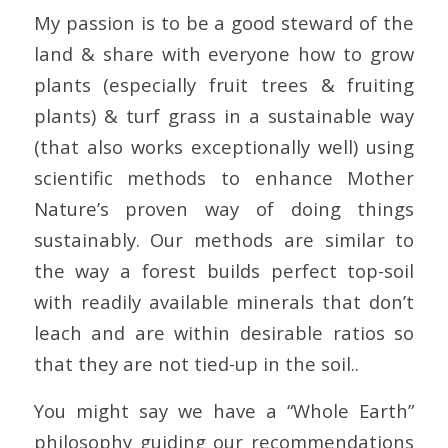
My passion is to be a good steward of the
land & share with everyone how to grow
plants (especially fruit trees & fruiting
plants) & turf grass in a sustainable way
(that also works exceptionally well) using
scientific methods to enhance Mother
Nature’s proven way of doing things
sustainably. Our methods are similar to
the way a forest builds perfect top-soil
with readily available minerals that don’t
leach and are within desirable ratios so
that they are not tied-up in the soil..
You might say we have a “Whole Earth”
philosophy guiding our recommendations