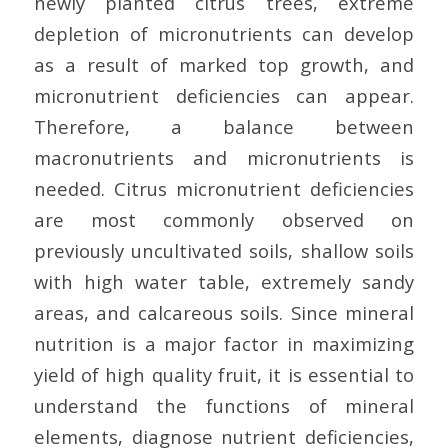
newly planted citrus trees, extreme
depletion of micronutrients can develop
as a result of marked top growth, and
micronutrient deficiencies can appear.
Therefore, a balance between
macronutrients and micronutrients is
needed. Citrus micronutrient deficiencies
are most commonly observed on
previously uncultivated soils, shallow soils
with high water table, extremely sandy
areas, and calcareous soils. Since mineral
nutrition is a major factor in maximizing
yield of high quality fruit, it is essential to
understand the functions of mineral
elements, diagnose nutrient deficiencies,