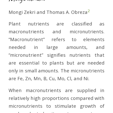
2
Mongi Zekri and Thomas A. Obreza
Plant nutrients are classified as
macronutrients and micronutrients.
“Macronutrient” refers to elements
needed in large amounts, and
“micronutrient” signifies nutrients that
are essential to plants but are needed
only in small amounts. The micronutrients
are Fe, Zn, Mn, B, Cu, Mo, Cl, and Ni.
When macronutrients are supplied in
relatively high proportions compared with
micronutrients to stimulate growth of